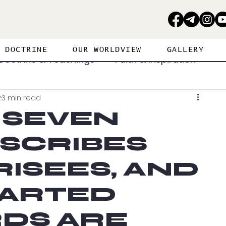
DOCTRINE
OUR WORLDVIEW
GALLERY
Doctrine & Teachings
Faith & Inspiration
2
3 min read
erance
Personal Journey
 SEVEN
 SCRIBES
ritual Warfare
Strategies
Spiritual Gifts
ISEES, AND
Visions & Dreams
Worship & Prayer
ARTED
DS ARE
PROPHETIC PERSPECTIVE