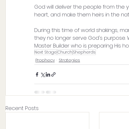
God will deliver the people from the 
heart, and make them heirs in the nati
During this time of world shakings, man
they no longer serve God's purpose. Wha
Master Builder who is preparing His ho
Next Stage
Church
Shepherds
Prophecy
Strategies
Recent Posts