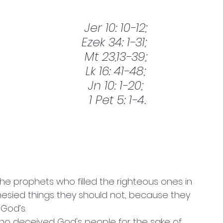
Jer 10: 10-12; 
Ezek 34: 1-31;  
Mt 23,13-39; 
Lk 16: 41-48; 
Jn 10: 1-20; 
1 Pet 5: 1-4.
he prophets who filled the righteous ones in 
hesied things they should not, because they 
God’s. 
ho deceived God's people for the sake of 