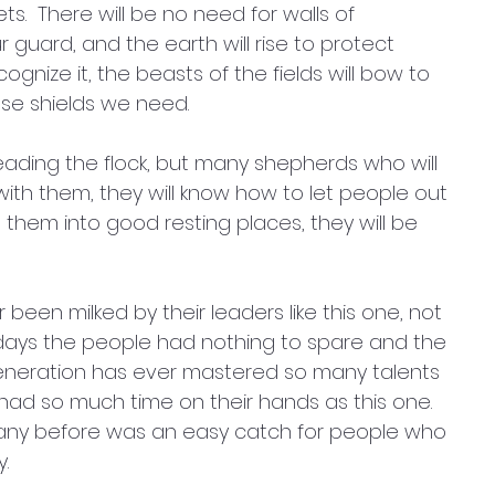
ets.  There will be no need for walls of 
 guard, and the earth will rise to protect 
cognize it, the beasts of the fields will bow to 
se shields we need. 
eading the flock, but many shepherds who will 
 with them, they will know how to let people out 
 them into good resting places, they will be 
een milked by their leaders like this one, not 
 days the people had nothing to spare and the 
eneration has ever mastered so many talents 
 had so much time on their hands as this one. 
any before was an easy catch for people who 
. 