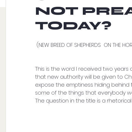
NOT PRE
TODAY?
 (NEW BREED OF SHEPHERDS  ON THE HO
This is the word I received two years 
that new authority will be given to Chris
expose the emptiness hiding behind th
some of the things that everybody wa
The question in the title is a rhetorical