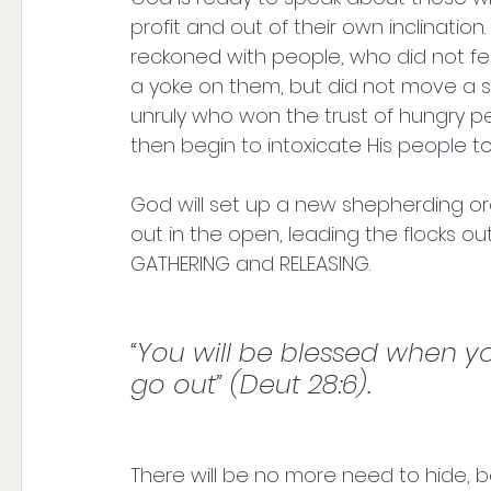
profit and out of their own inclination
reckoned with people, who did not fe
a yoke on them, but did not move a si
unruly who won the trust of hungry p
then begin to intoxicate His people to
God will set up a new shepherding order 
out in the open, leading the flocks ou
GATHERING and RELEASING. 
“You will be blessed when 
go out” (Deut 28:6).
There will be no more need to hide, 