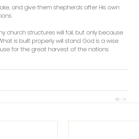
yoke, and give them shepherds after His own 
ons. 
y church structures will fail, but only because 
t is built properly will stand. God is a wise 
use for the great harvest of the nations.