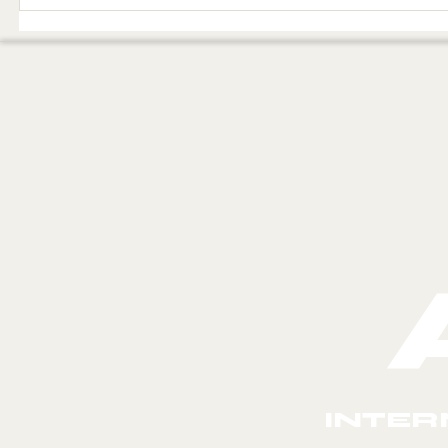
The visit of the
THE 
angelic judges,
THE 
the judgment of
IN E
the throne of
iniquity, and the
angel named
Promised Land
INTER