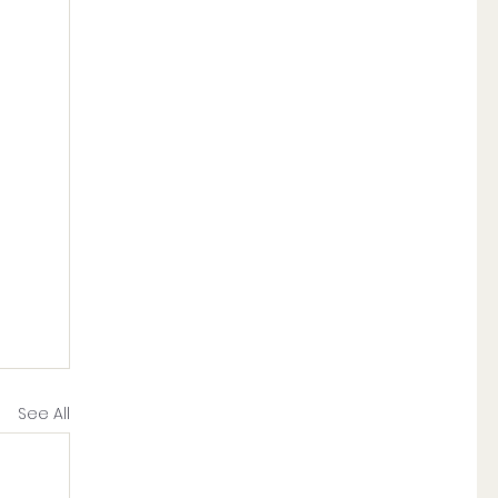
See All