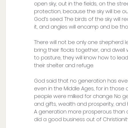
open sky, out in the fields, on the stre
protection, because the sky will be our
God’s seed. The birds of the sky will re
it, and angles will encamp and be tho
There will not be only one shepherd l
bring their flocks together, and dwell
to pasture, they will know how to lead
their shelter and refuge. 
God said that no generation has ever b
even in the Middle Ages, for in those
people were milked for change. No g
and gifts, wealth and prosperity, and
A generation more prosperous than 
did a good business out of Christianity