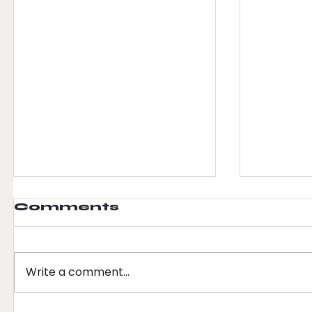
Comments
Write a comment...