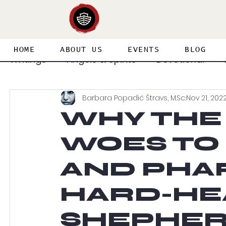
HOME
ABOUT US
EVENTS
BLOG
Writings
Angels & Spirits
Devotional
Barbara Popadić Štravs, M.Sc.
Nov 21, 202
Featured Guest Articles
Healing & Deliv
WHY THE
WOES TO
Priesthood & Holiness
Prophecy
Spi
AND PHAR
Spirit & Soul & Body
Splinter in the Eye
HARD-HE
SHEPHER
Adventures in the Supernatural
Heaven