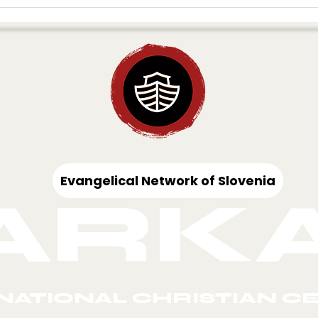
VISION OF
THE
HARVEST
AWAKENING 
UROPE
EUROPE
Evangelical Network of Slovenia
ARK
NATIONAL CHRISTIAN C