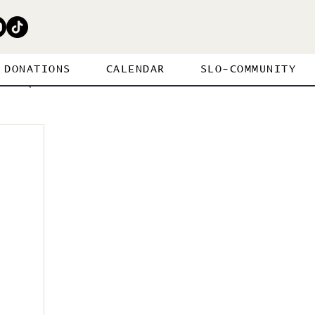
DONATIONS
CALENDAR
SLO-COMMUNITY