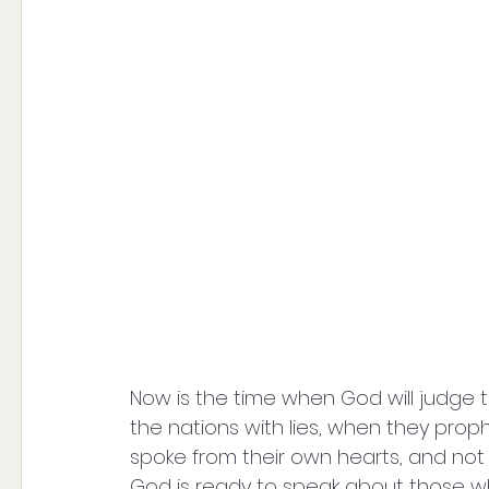
Now is the time when God will judge t
the nations with lies, when they prop
spoke from their own hearts, and not 
God is ready to speak about those w