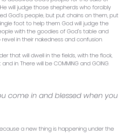
. He will judge those shepherds who forcibly 
ed God's people, but put chains on them, put 
ngle foot to help them. God will judge the 
eople with the goodies of God's table and 
 revel in their nakedness and confusion. 
that will dwell in the fields, with the flock, 
t and in. There will be COMMING and GOING. 
you come in and blessed when you 
because a new thing is happening under the 