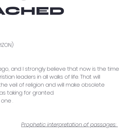
ACHED
RIZON)
ago, and I strongly believe that now is the time 
tian leaders in all walks of life. That will 
e veil of religion and will make obsolete 
s taking for granted.
 one .
Prophetic interpretation of passages: 