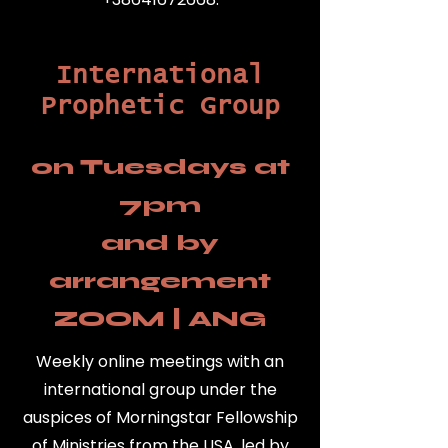
International
Prophetic Group
on Tuesdays at
7pm
and by
arrangement
ZOOM | ANG
Weekly online meetings with an
international group under the
auspices of Morningstar Fellowship
of Ministries from the USA, led by