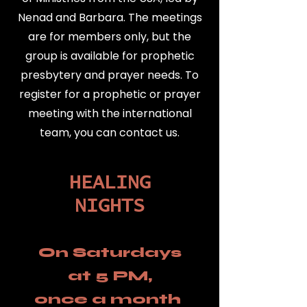
Nenad and Barbara. The meetings
are for members only, but the
group is available for prophetic
presbytery and prayer needs. To
register for a prophetic or prayer
meeting with the international
team, you can contact us.
HEALING
NIGHTS
On Saturdays
at 5 PM,
once a month