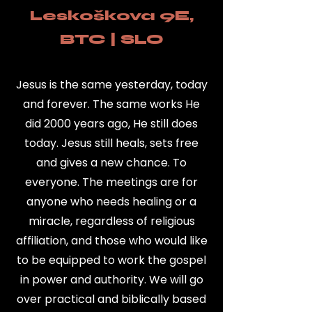
Leskoškova 9E,
BTC | SLO
Jesus is the same yesterday, today
and forever. The same works He
did 2000 years ago, He still does
today. Jesus still heals, sets free
and gives a new chance. To
everyone. The meetings are for
anyone who needs healing or a
miracle, regardless of religious
affiliation, and those who would like
to be equipped to work the gospel
in power and authority. We will go
over practical and biblically based