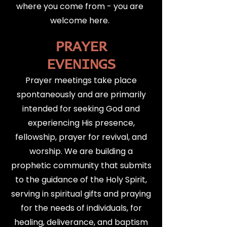
where you come from - you are
welcome here.
PRAYER
EVENINGS
Prayer meetings take place
spontaneously and are primarily
intended for seeking God and
experiencing His presence,
fellowship, prayer for revival, and
worship. We are building a
prophetic community that submits
to the guidance of the Holy Spirit,
serving in spiritual gifts and praying
for the needs of individuals, for
healing, deliverance, and baptism