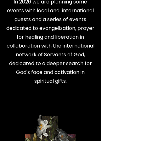
In 2026 we are planning some
events with local and international
guests and a series of events
dedicated to evangelization, prayer
for healing and liberation in
collaboration with the international
network of Servants of God,
dedicated to a deeper search for
God's face and activation in
spiritual gifts.