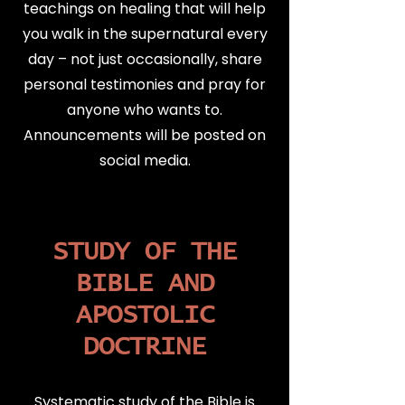
teachings on healing that will help
you walk in the supernatural every
day – not just occasionally, share
personal testimonies and pray for
anyone who wants to.
Announcements will be posted on
social media.
STUDY OF THE
BIBLE AND
APOSTOLIC
DOCTRINE
Systematic study of the Bible is