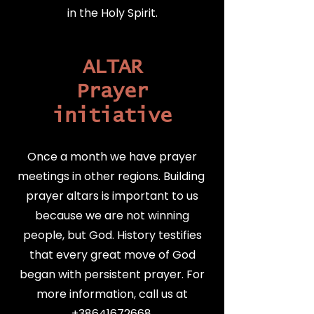
in the Holy Spirit.
ALTAR
Prayer
initiative
Once a month we have prayer
meetings in other regions. Building
prayer altars is important to us
because we are not winning
people, but God. History testifies
that every great move of God
began with persistent prayer.
For
more information, call us at
+38641672668
.