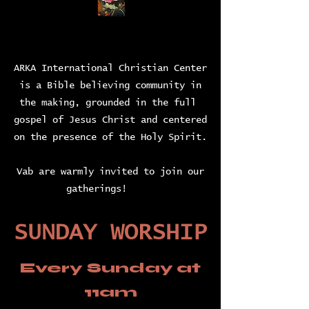
ARKA International Christian Center
is a Bible believing community in
the making, grounded in the full
gospel of Jesus Christ and centered
on the presence of the Holy Spirit.
Vab are warmly invited to join our
gatherings!
SUNDAY WORSHIP
Every Sunday
at
11am