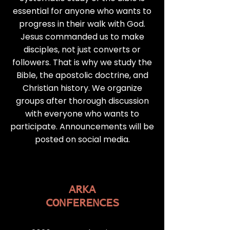
essential for anyone who wants to
progress in their walk with God.
Jesus commanded us to make
disciples, not just converts or
followers. That is why we study the
Bible, the apostolic doctrine, and
Christian history. We organize
groups after thorough discussion
with everyone who wants to
participate. Announcements will be
posted on social media.
ARKA
CONFERENCES