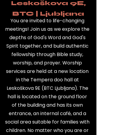
Leskoškova 9E,
BTC | Ljubljana
You are invited to life-changing
meetings! Join us as we explore the
depths of God's Word and God's
Spirit together, and build authentic
fellowship through Bible study,
worship, and prayer.
Worship
services are held at a new location
in the Tempera doo hall at
Leskoškova 9E (BTC Ljubljana). The
hall is located on the ground floor
of the building and has its own
entrance, an internal café, and a
social area suitable for families with
children.
No matter who you are or