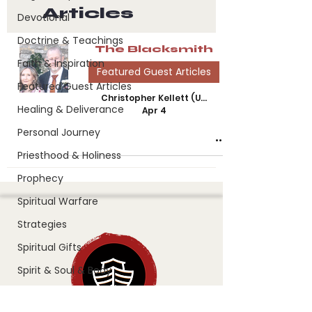
Articles
Devotional
Doctrine & Teachings
The Blacksmith
Faith & Inspiration
Featured Guest Articles
Featured Guest Articles
Christopher Kellett (UK)
Healing & Deliverance
Apr 4
Personal Journey
Priesthood & Holiness
Prophecy
Spiritual Warfare
Strategies
Spiritual Gifts
Spirit & Soul & Body
Splinter in the Eye