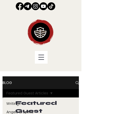
BLOG
Featured Guest Articles
Featured
Writings
Guest
Angels & Spirits