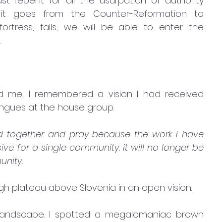
repent for all the usurpation of authority 
it goes from the Counter-Reformation to 
rtress, falls, we will be able to enter the 
 
d me, I remembered a vision I had received 
ongues at the house group.
nd together and pray because the work I have 
ve for a single community. it will no longer be 
unity.
igh plateau above Slovenia in an open vision.