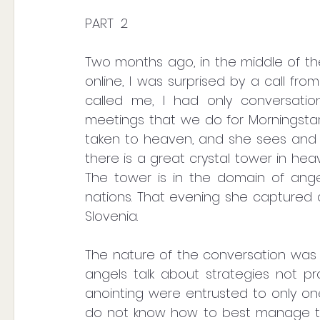
PART  2
Two months ago, in the middle of the
online, I was surprised by a call fro
called me, I had only conversation
meetings that we do for Morningstar 
taken to heaven, and she sees and he
there is a great crystal tower in heav
The tower is in the domain of angels
nations. That evening she captured 
Slovenia.
The nature of the conversation was p
angels talk about strategies not p
anointing were entrusted to only one i
do not know how to best manage t