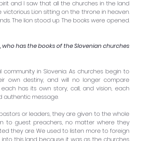
irit and I saw that all the churches in the land 
ictorious Lion sitting on the throne in heaven. 
nds. The lion stood up. The books were opened. 
ah, who has the books of the Slovenian churches 
 community in Slovenia. As churches begin to 
eir own destiny, and will no longer compare 
ch has its own story, call, and vision, each 
 and authentic message.
pastors or leaders, they are given to the whole 
en to guest preachers, no matter where they 
ed they are. We used to listen more to foreign 
to this land because it was as the churches 