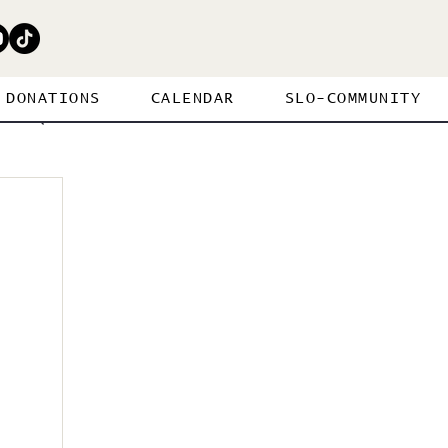
DONATIONS
CALENDAR
SLO-COMMUNITY