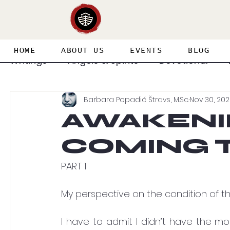
HOME
ABOUT US
EVENTS
BLOG
Writings
Angels & Spirits
Devotional
Barbara Popadić Štravs, M.Sc.
Nov 30, 202
Featured Guest Articles
Healing & Deliv
AWAKENI
COMING T
Priesthood & Holiness
Prophecy
Spi
PART 1
Spirit & Soul & Body
Splinter in the Eye
My perspective on the condition of th
I have to admit I didn’t have the mo
Adventures in the Supernatural
Heaven