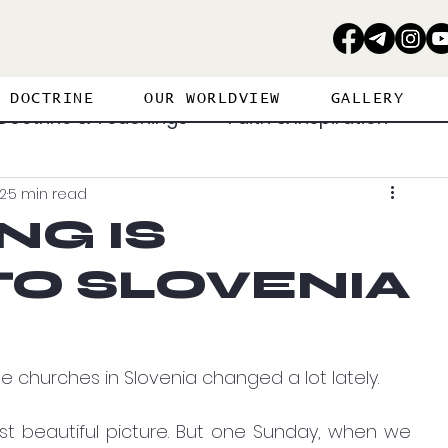
DOCTRINE
OUR WORLDVIEW
GALLERY
Doctrine & Teachings
Faith & Inspiration
2
5 min read
erance
Personal Journey
NG IS
O SLOVENIA
ritual Warfare
Strategies
Spiritual Gifts
Visions & Dreams
Worship & Prayer
e churches in Slovenia changed a lot lately. 
st beautiful picture. But one Sunday, when we 
PROPHETIC PERSPECTIVE