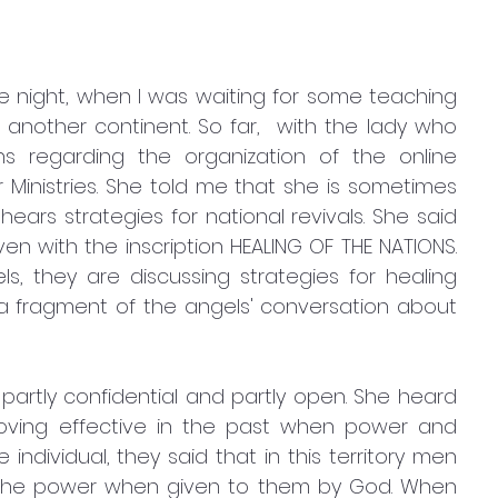
 night, when I was waiting for some teaching 
m another continent. So far,  with the lady who 
s regarding the organization of the online 
Ministries. She told me that she is sometimes 
ars strategies for national revivals. She said 
en with the inscription HEALING OF THE NATIONS. 
, they are discussing strategies for healing 
a fragment of the angels' conversation about 
artly confidential and partly open. She heard 
roving effective in the past when power and 
ndividual, they said that in this territory men 
he power when given to them by God. When 