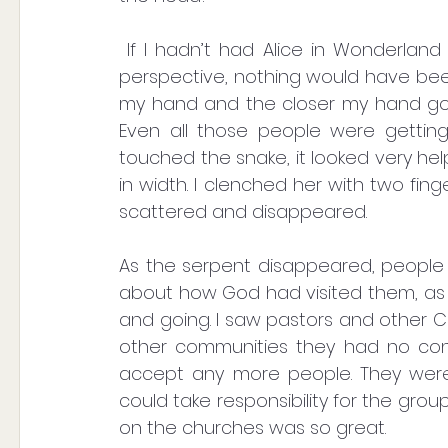
 If I hadn’t had Alice in Wonderland in numbers like this, where it’s all a matter of 
perspective, nothing would have been
my hand and the closer my hand got
Even all those people were getting 
touched the snake, it looked very he
in width. I clenched her with two fin
scattered and disappeared. 
As the serpent disappeared, people b
about how God had visited them, as 
and going. I saw pastors and other Chr
other communities they had no cont
accept any more people. They wer
could take responsibility for the gr
on the churches was so great.