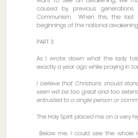
want to see an awakening, we must 
caused by previous generations. 
Communism.  When this, the last fo
beginnings of the national awakening.
PART 3
As I wrote down what the lady tol
exactly a year ago while praying in t
I believe that Christians should sta
seen will be too great and too extensi
entrusted to a single person or comm
The Holy Spirit placed me on a very h
 Below me, I could see the whole landscape. I spotted a megalomaniac brown 