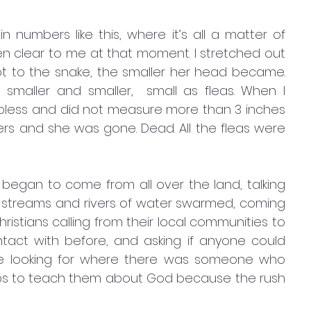
 clear to me at that moment. I stretched out 
 to the snake, the smaller her head became. 
smaller and smaller,  small as fleas. When I 
lpless and did not measure more than 3 inches 
gers and she was gone. Dead. All the fleas were 
egan to come from all over the land, talking 
streams and rivers of water swarmed, coming 
istians calling from their local communities to 
act with before, and asking if anyone could 
e looking for where there was someone who 
oups to teach them about God because the rush 