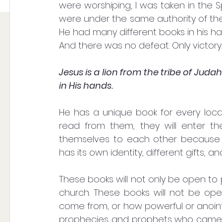
were worshiping, I was taken in the Sp
were under the same authority of the v
He had many different books in his ha
And there was no defeat. Only victory.
Jesus is a lion from the tribe of Jud
in His hands. 
He has a unique book for every local
read from them, they will enter th
themselves to each other because ea
has its own identity, different gifts,
These books will not only be open to 
church. These books will not be op
come from, or how powerful or anoint
prophecies and prophets who came in