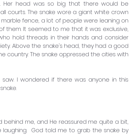
d. Her head was so big that there would be 
ll courts. The snake wore a giant white crown 
te marble fence, a lot of people were leaning on 
 of them. It seemed to me that it was exclusive, 
e who hold threads in their hands and consider 
ciety. Above the snake's head, they had a good 
he country. The snake oppressed the cities with 
saw. I wondered if there was anyone in this 
snake. 
od behind me, and He reassured me quite a bit, 
le laughing.  God told me to grab the snake by 