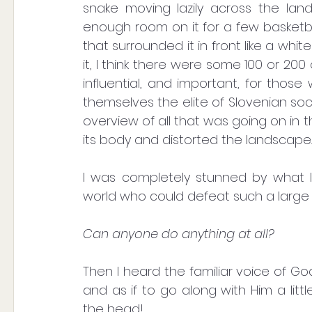
snake moving lazily across the lan
enough room on it for a few basketba
that surrounded it in front like a whi
it, I think there were some 100 or 200
influential, and important, for thos
themselves the elite of Slovenian so
overview of all that was going on in t
its body and distorted the landscape.
I was completely stunned by what I 
world who could defeat such a large 
Can anyone do anything at all?
Then I heard the familiar voice of G
and as if to go along with Him a litt
the head!