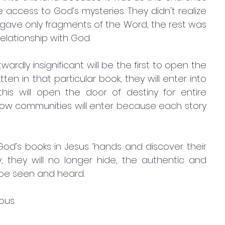
access to God’s mysteries. They didn't realize 
ave only fragments of the Word, the rest was 
elationship with God.
en in that particular book, they will enter into 
is will open the door of destiny for entire 
how communities will enter because each story 
d’s books in Jesus ’hands and discover their 
ly, they will no longer hide, the authentic and 
be seen and heard. 
ous.