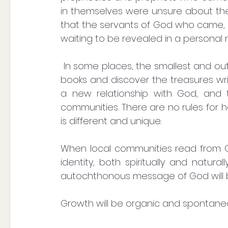
in themselves were unsure about the 
that the servants of God who came, g
waiting to be revealed in a personal r
 In some places, the smallest and outwardly insignificant will be the first to open the 
books and discover the treasures writt
a new relationship with God, and th
communities. There are no rules for 
is different and unique.
When local communities read from Go
identity, both spiritually and natural
autochthonous message of God will 
Growth will be organic and spontane