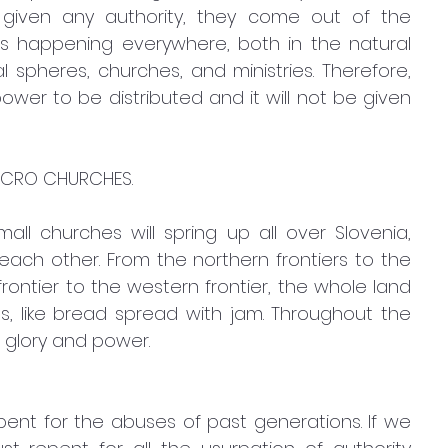
iven any authority, they come out of the 
s happening everywhere, both in the natural 
 spheres, churches, and ministries. Therefore, 
power to be distributed and it will not be given 
ICRO CHURCHES. 
ll churches will spring up all over Slovenia, 
each other. From the northern frontiers to the 
rontier to the western frontier, the whole land 
s, like bread spread with jam. Throughout the 
 glory and power.
ent for the abuses of past generations. If we 