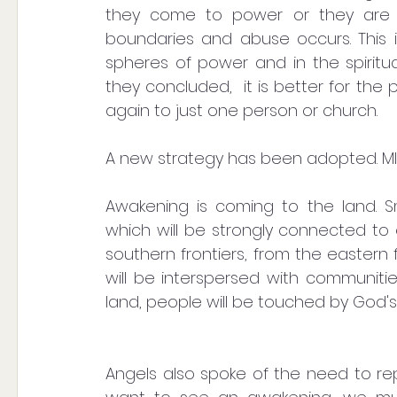
they come to power or they are g
boundaries and abuse occurs. This i
spheres of power and in the spiritual
they concluded,  it is better for the 
again to just one person or church.
A new strategy has been adopted. M
Awakening is coming to the land. Sma
which will be strongly connected to 
southern frontiers, from the eastern f
will be interspersed with communitie
land, people will be touched by God's
Angels also spoke of the need to rep