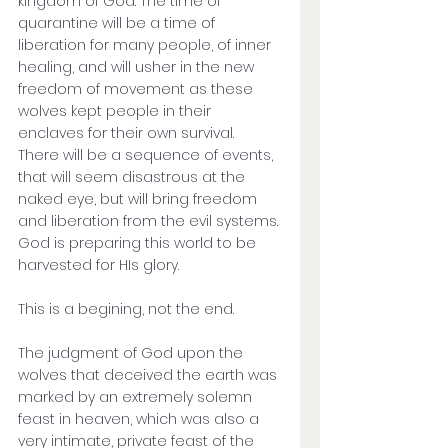
kingdom of God. The time of 
quarantine will be a time of 
liberation for many people, of inner 
healing, and will usher in the new 
freedom of movement as these 
wolves kept people in their 
enclaves for their own survival. 
There will be a sequence of events, 
that will seem disastrous at the 
naked eye, but will bring freedom 
and liberation from the evil systems. 
God is preparing this world to be 
harvested for HIs glory. 
This is a begining, not the end.
The judgment of God upon the 
wolves that deceived the earth was 
marked by an extremely solemn 
feast in heaven, which was also a 
very intimate, private feast of the 