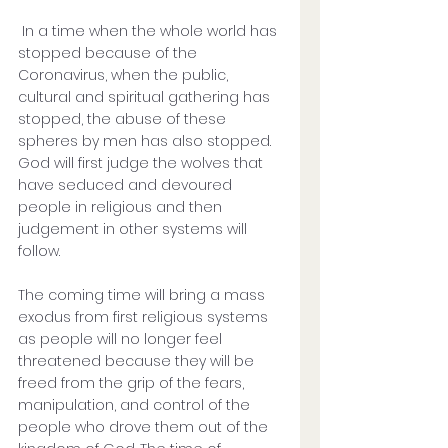
 In a time when the whole world has 
stopped because of the 
Coronavirus, when the public, 
cultural and spiritual gathering has 
stopped, the abuse of these 
spheres by men has also stopped. 
God will first judge the wolves that 
have seduced and devoured 
people in religious and then 
judgement in other systems will 
follow.
The coming time will bring a mass 
exodus from first religious systems 
as people will no longer feel 
threatened because they will be 
freed from the grip of the fears, 
manipulation, and control of the 
people who drove them out of the 