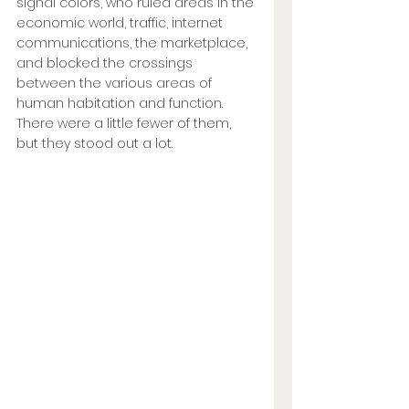
signal colors, who ruled areas in the 
economic world, traffic, internet 
communications, the marketplace, 
and blocked the crossings 
between the various areas of 
human habitation and function. 
There were a little fewer of them, 
but they stood out a lot. 