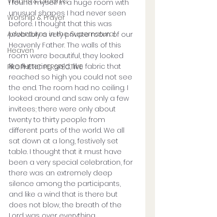
Visions & Dreams
I found myself in a huge room with 
unusual shapes I had never seen 
Worship & Prayer
before. I thought that this was 
Adventures in the Supernatural
probably a very private room of our 
Heavenly Father. The walls of this 
Heaven
room were beautiful, they looked 
like fluttering gold, like fabric that 
PROPHETIC PERSPECTIVE
reached so high you could not see 
the end. The room had no ceiling. I 
looked around and saw only a few 
invitees; there were only about 
twenty to thirty people from 
different parts of the world. We all 
sat down at a long, festively set 
table. I thought that it must have 
been a very special celebration, for 
there was an extremely deep 
silence among the participants, 
and like a wind that is there but 
does not blow, the breath of the 
Lord was over everything. 