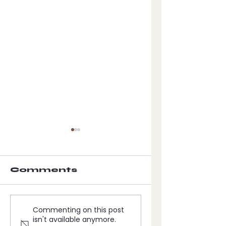
Comments
The visit of
The Vision
Commenting on this post
the angelic
THE 666
isn't available anymore.