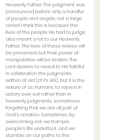
Heavenly Father. The judgment was 
pronounced before only a handful 
of people and angels, not a large 
crowd. I think this is because the 
lives of the people He had to judge 
also meant a lot to our Heavenly 
Father. The lives of these wolves will 
be preserved, but their power of 
manipulation will be broken. The 
Lord desires to reveal to His faithful 
in celebration the judgments 
written of old (cf. Ps 149), but it is the 
nature of us, humans, to rejoice in 
victory over evil rather than in 
heavenly judgments, sometimes 
forgetting that we are all part of 
God's creation. Sometimes, by 
overcoming evil, we trample 
people’s life underfoot, and we 
stumble on our paths to the 