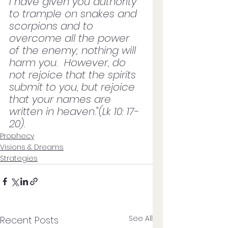
I have given you authority 
to trample on snakes and 
scorpions and to 
overcome all the power 
of the enemy; nothing will 
harm you.  However, do 
not rejoice that the spirits 
submit to you, but rejoice 
that your names are 
written in heaven."(Lk 10: 17-
20).
Prophecy
Visions & Dreams
Strategies
See All
Recent Posts