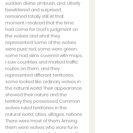
sudden divine ambush, and, utterly 
bewildered and surprised, 
remained totally still. At that 
moment I realized that the time 
had come for God's judgment on 
the wolves and what they 
represented. Some of the wolves 
were pure red, some were green, 
some had skins covered with maps, 
I saw countries and marked traffic 
routes on them, and they 
represented different territories, 
some looked like ordinary wolves in 
the natural world. Their appearance 
showed their nature and the 
territory they possessed. Common 
wolves ruled territories in the 
natural world, cities, villages, nations. 
There were most of them. Among 
them were wolves who wore fur in 