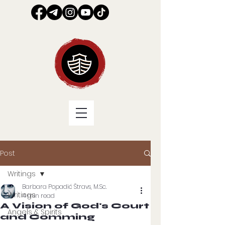
Post
Writings
Barbara Popadić Štravs, M.Sc.
Writings
4 min read
A Vision of God's Court
Angels & Spirits
and Comming