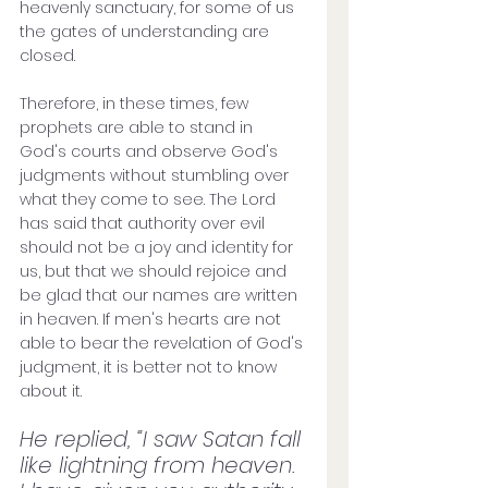
heavenly sanctuary, for some of us 
the gates of understanding are 
closed. 
Therefore, in these times, few 
prophets are able to stand in 
God's courts and observe God's 
judgments without stumbling over 
what they come to see. The Lord 
has said that authority over evil 
should not be a joy and identity for 
us, but that we should rejoice and 
be glad that our names are written 
in heaven. If men's hearts are not 
able to bear the revelation of God's 
judgment, it is better not to know 
about it.
He replied, “I saw Satan fall 
like lightning from heaven. 