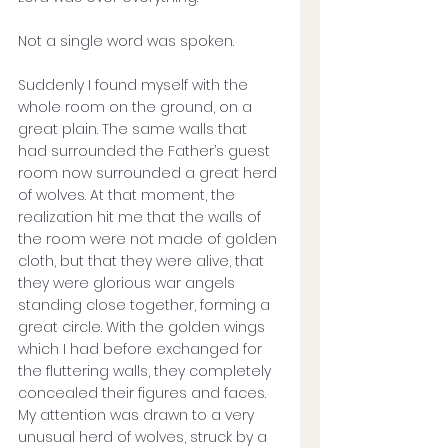
Not a single word was spoken. 
Suddenly I found myself with the 
whole room on the ground, on a 
great plain. The same walls that 
had surrounded the Father’s guest 
room now surrounded a great herd 
of wolves. At that moment, the 
realization hit me that the walls of 
the room were not made of golden 
cloth, but that they were alive, that 
they were glorious war angels 
standing close together, forming a 
great circle. With the golden wings 
which I had before exchanged for 
the fluttering walls, they completely 
concealed their figures and faces. 
My attention was drawn to a very 
unusual herd of wolves, struck by a 