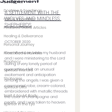
Judgement
Devotional
Doctrine & Teachings
A SETTLEMENT WITH THE 
WOLVES AND MINDLESS 
Faith & Inspiration
SHEPHERDS
Featured Guest Articles
Healing & Deliverance
OCTOBER 2020
Personal Journey
One afternoon, while my husband 
Priesthood & Holiness
and I were ministering to the Lord 
Prophecy
during a very lonely period of 
quarantine, I felt an unusual 
Spiritual Warfare
excitement and anticipation 
Strategies
among the angels. I was given a 
ceremonial robe, cream-colored, 
Spiritual Gifts
embroidered with metallic threads 
Spirit & Soul & Body
the color of champagne and 
pearls, and I was taken to heaven. 
Splinter in the Eye