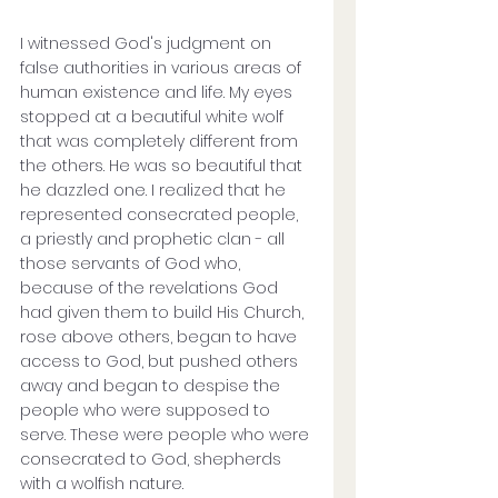
I witnessed God's judgment on 
false authorities in various areas of 
human existence and life. My eyes 
stopped at a beautiful white wolf 
that was completely different from 
the others. He was so beautiful that 
he dazzled one. I realized that he 
represented consecrated people, 
a priestly and prophetic clan - all 
those servants of God who, 
because of the revelations God 
had given them to build His Church, 
rose above others, began to have 
access to God, but pushed others 
away and began to despise the 
people who were supposed to 
serve. These were people who were 
consecrated to God, shepherds 
with a wolfish nature.