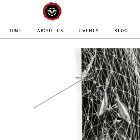
HOME
ABOUT US
EVENTS
BLOG