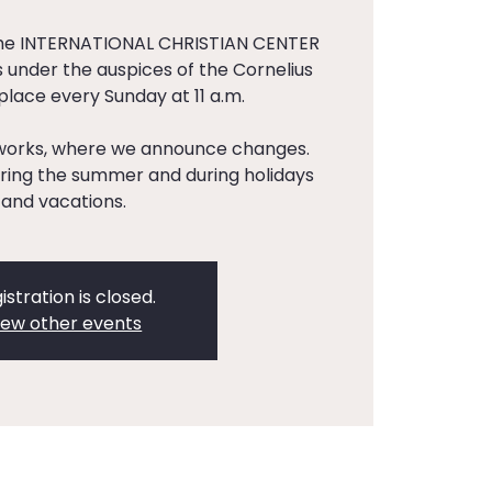
the INTERNATIONAL CHRISTIAN CENTER
 under the auspices of the Cornelius
 place every Sunday at 11 a.m.
tworks, where we announce changes.
ing the summer and during holidays
and vacations.
istration is closed.
iew other events