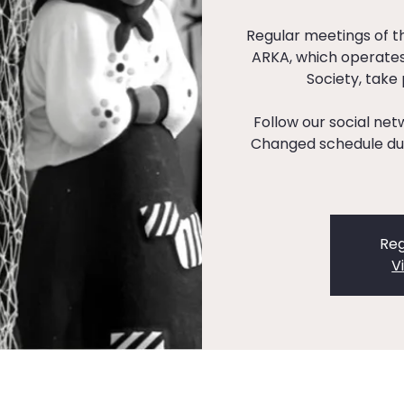
Regular meetings of 
ARKA, which operates
Society, take
Follow our social ne
Changed schedule dur
Reg
V