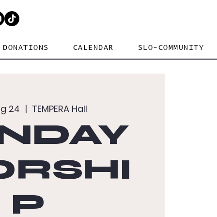
DONATIONS
CALENDAR
SLO-COMMUNITY
ug 24
  |  
TEMPERA Hall
NDAY
RSHI
P