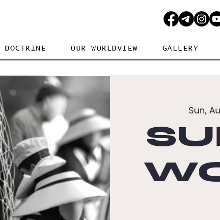
DOCTRINE
OUR WORLDVIEW
GALLERY
Sun, A
SU
WO