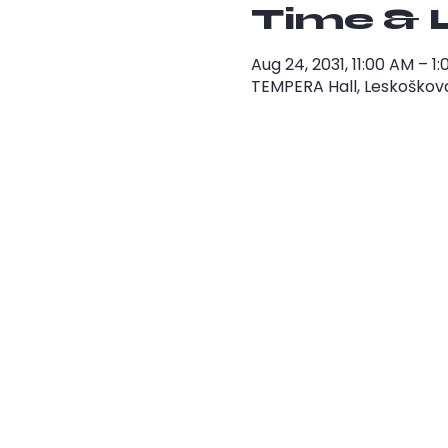
Time & 
Aug 24, 2031, 11:00 AM – 
TEMPERA Hall, Leskoškova 