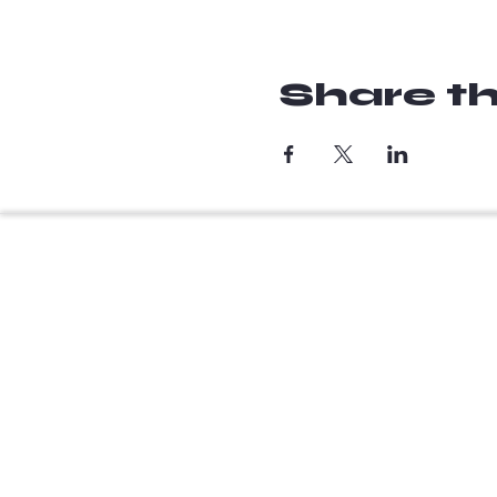
Share th