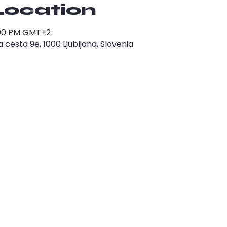
Location
1:00 PM GMT+2
cesta 9e, 1000 Ljubljana, Slovenia