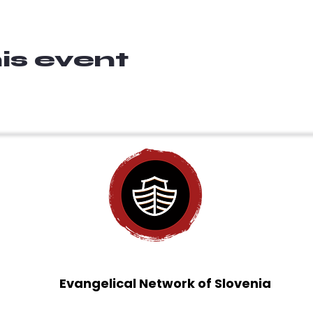
is event
Evangelical Network of Slovenia