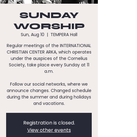
SUNDAY
WORSHIP
Sun, Aug 10
  |  
TEMPERA Hall
Regular meetings of the INTERNATIONAL
CHRISTIAN CENTER ARKA, which operates
under the auspices of the Cornelius
Society, take place every Sunday at 11
a.m.
Follow our social networks, where we
announce changes. Changed schedule
during the summer and during holidays
and vacations.
Registration is closed.
View other events