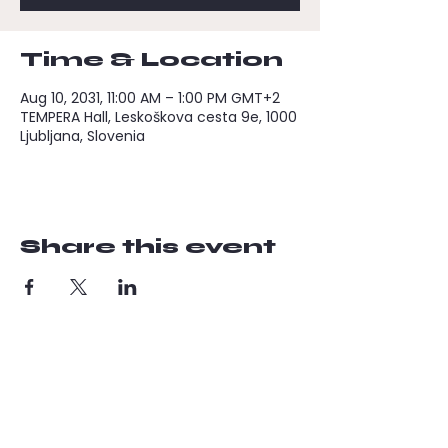
Time & Location
Aug 10, 2031, 11:00 AM – 1:00 PM GMT+2
TEMPERA Hall, Leskoškova cesta 9e, 1000
Ljubljana, Slovenia
Share this event