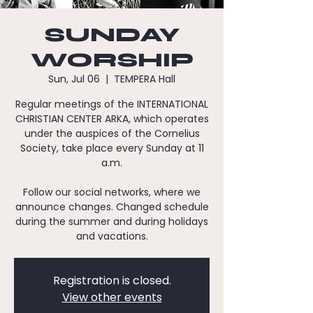
SUNDAY
WORSHIP
Sun, Jul 06
  |  
TEMPERA Hall
Regular meetings of the INTERNATIONAL
CHRISTIAN CENTER ARKA, which operates
under the auspices of the Cornelius
Society, take place every Sunday at 11
a.m.
Follow our social networks, where we
announce changes. Changed schedule
during the summer and during holidays
and vacations.
Registration is closed.
View other events