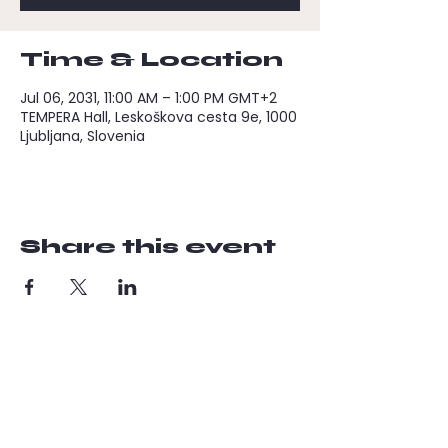
Time & Location
Jul 06, 2031, 11:00 AM – 1:00 PM GMT+2
TEMPERA Hall, Leskoškova cesta 9e, 1000
Ljubljana, Slovenia
Share this event