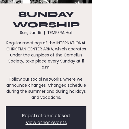
SUNDAY
WORSHIP
Sun, Jan 19
  |  
TEMPERA Hall
Regular meetings of the INTERNATIONAL
CHRISTIAN CENTER ARKA, which operates
under the auspices of the Cornelius
Society, take place every Sunday at 11
a.m.
Follow our social networks, where we
announce changes. Changed schedule
during the summer and during holidays
and vacations.
Registration is closed.
View other events