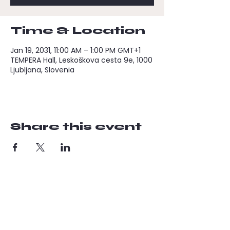
Time & Location
Jan 19, 2031, 11:00 AM – 1:00 PM GMT+1
TEMPERA Hall, Leskoškova cesta 9e, 1000
Ljubljana, Slovenia
Share this event