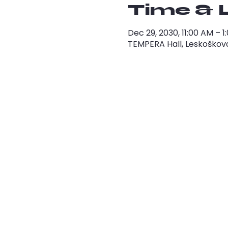
Time & 
Dec 29, 2030, 11:00 AM – 
TEMPERA Hall, Leskoškova 