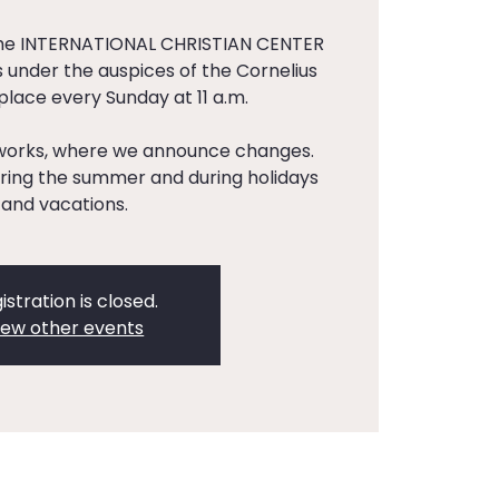
the INTERNATIONAL CHRISTIAN CENTER
 under the auspices of the Cornelius
 place every Sunday at 11 a.m.
tworks, where we announce changes.
ing the summer and during holidays
and vacations.
istration is closed.
iew other events