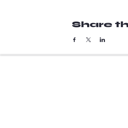
Share th