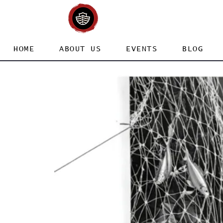
HOME
ABOUT US
EVENTS
BLOG