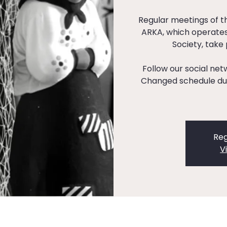
Regular meetings of 
ARKA, which operates
Society, take
Follow our social ne
Changed schedule dur
Reg
V