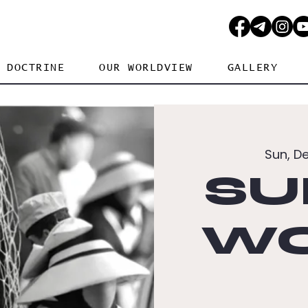
DOCTRINE
OUR WORLDVIEW
GALLERY
Sun, D
SU
WO