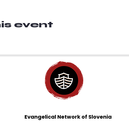
is event
Evangelical Network of Slovenia