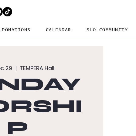
DONATIONS
CALENDAR
SLO-COMMUNITY
ec 29
  |  
TEMPERA Hall
NDAY
RSHI
P