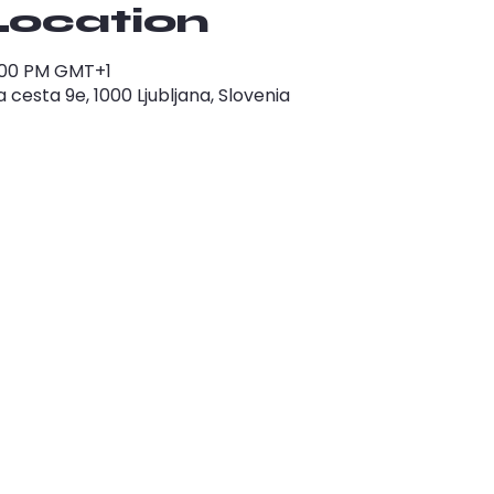
Location
1:00 PM GMT+1
cesta 9e, 1000 Ljubljana, Slovenia