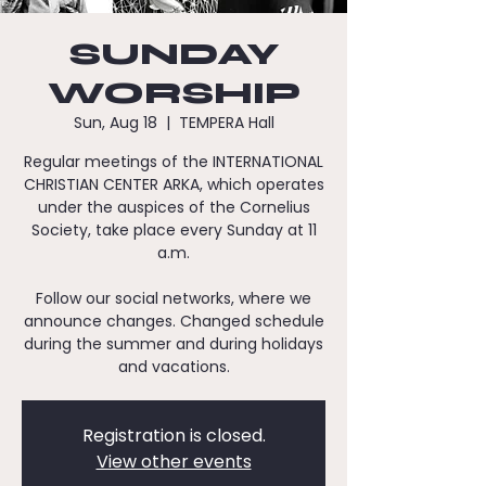
SUNDAY
WORSHIP
Sun, Aug 18
  |  
TEMPERA Hall
Regular meetings of the INTERNATIONAL
CHRISTIAN CENTER ARKA, which operates
under the auspices of the Cornelius
Society, take place every Sunday at 11
a.m.
Follow our social networks, where we
announce changes. Changed schedule
during the summer and during holidays
and vacations.
Registration is closed.
View other events