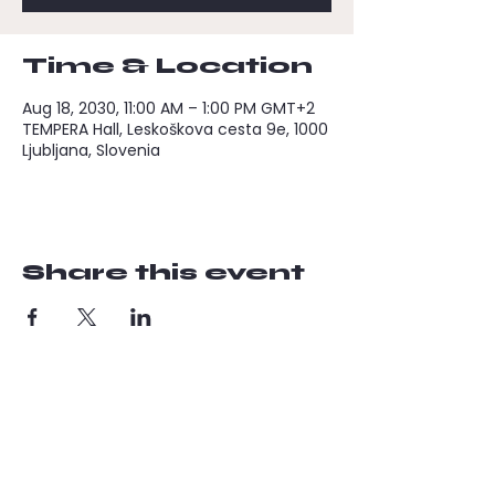
Time & Location
Aug 18, 2030, 11:00 AM – 1:00 PM GMT+2
TEMPERA Hall, Leskoškova cesta 9e, 1000
Ljubljana, Slovenia
Share this event