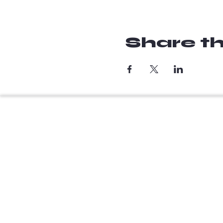
Share th