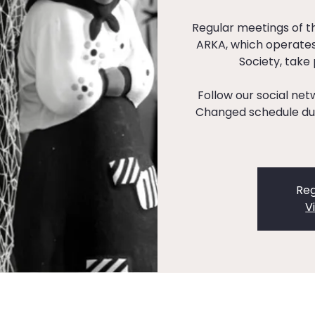
Regular meetings of 
ARKA, which operates
Society, take
Follow our social ne
Changed schedule dur
Reg
V