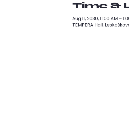
Time & 
Aug 11, 2030, 11:00 AM – 
TEMPERA Hall, Leskoškova 