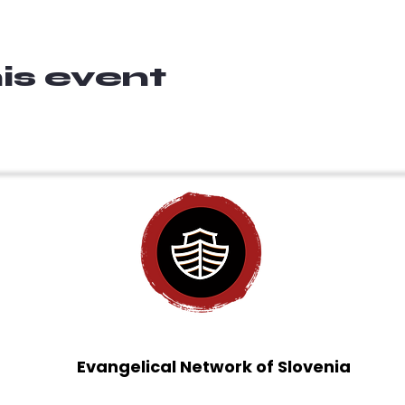
is event
Evangelical Network of Slovenia