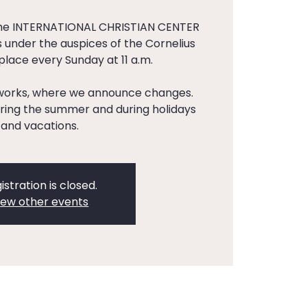
the INTERNATIONAL CHRISTIAN CENTER
 under the auspices of the Cornelius
 place every Sunday at 11 a.m.
tworks, where we announce changes.
ing the summer and during holidays
and vacations.
istration is closed.
iew other events