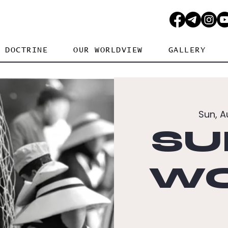
DOCTRINE
OUR WORLDVIEW
GALLERY
Sun, A
SU
WO