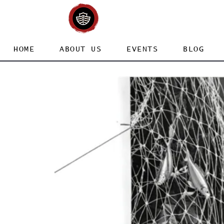
HOME
ABOUT US
EVENTS
BLOG