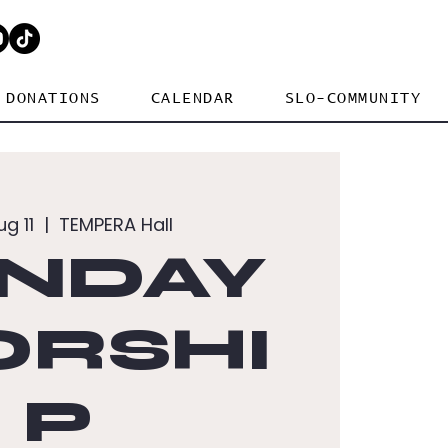
DONATIONS
CALENDAR
SLO-COMMUNITY
ug 11
  |  
TEMPERA Hall
NDAY
RSHI
P