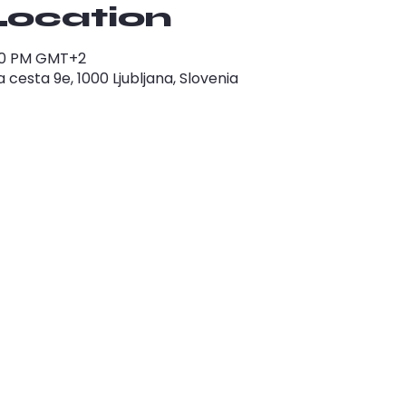
Location
1:00 PM GMT+2
cesta 9e, 1000 Ljubljana, Slovenia