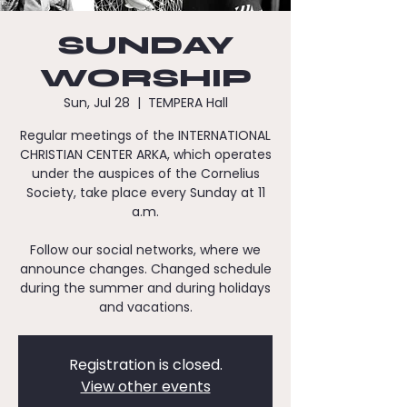
SUNDAY
WORSHIP
Sun, Jul 28
  |  
TEMPERA Hall
Regular meetings of the INTERNATIONAL
CHRISTIAN CENTER ARKA, which operates
under the auspices of the Cornelius
Society, take place every Sunday at 11
a.m.
Follow our social networks, where we
announce changes. Changed schedule
during the summer and during holidays
and vacations.
Registration is closed.
View other events