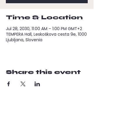
Time & Location
Jul 28, 2030, 11:00 AM – 1:00 PM GMT+2
TEMPERA Hall, Leskoškova cesta 9e, 1000
Ljubljana, Slovenia
Share this event