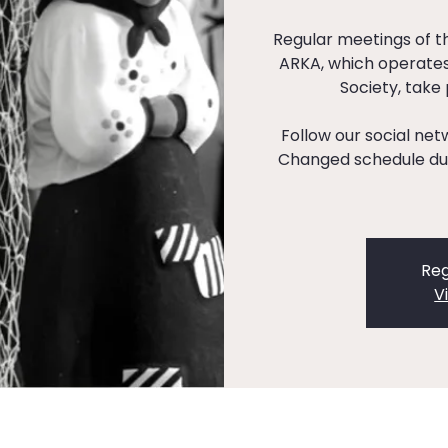
Regular meetings of 
ARKA, which operates
Society, take
Follow our social ne
Changed schedule dur
Reg
V