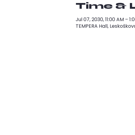
Time & 
Jul 07, 2030, 11:00 AM – 
TEMPERA Hall, Leskoškova 