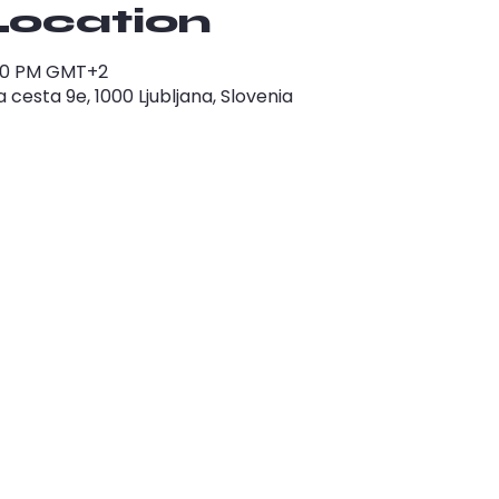
Location
1:00 PM GMT+2
cesta 9e, 1000 Ljubljana, Slovenia