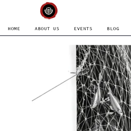
HOME
ABOUT US
EVENTS
BLOG