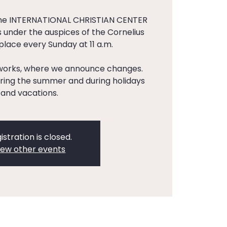
the INTERNATIONAL CHRISTIAN CENTER
 under the auspices of the Cornelius
 place every Sunday at 11 a.m.
tworks, where we announce changes.
ing the summer and during holidays
and vacations.
istration is closed.
iew other events