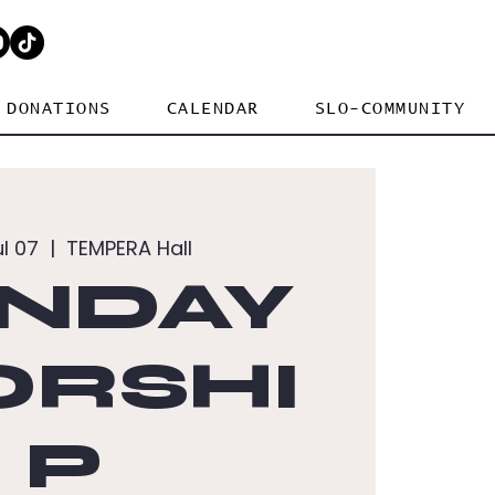
DONATIONS
CALENDAR
SLO-COMMUNITY
ul 07
  |  
TEMPERA Hall
NDAY
RSHI
P