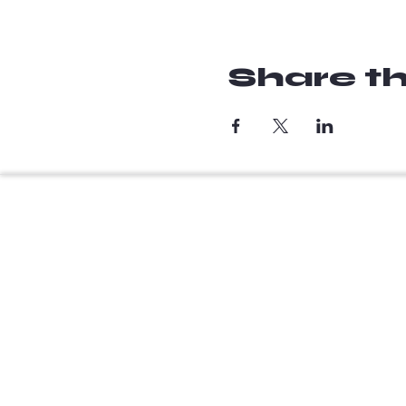
Share th