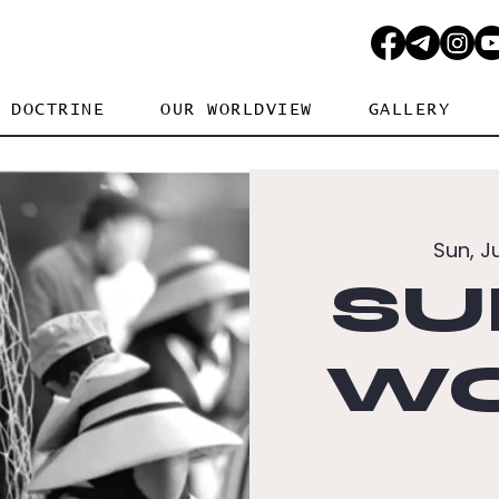
DOCTRINE
OUR WORLDVIEW
GALLERY
Sun, J
SU
WO