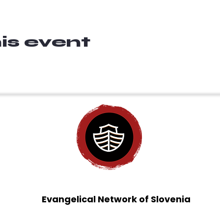
is event
Evangelical Network of Slovenia