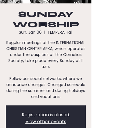
SUNDAY
WORSHIP
Sun, Jan 06
  |  
TEMPERA Hall
Regular meetings of the INTERNATIONAL
CHRISTIAN CENTER ARKA, which operates
under the auspices of the Cornelius
Society, take place every Sunday at 11
a.m.
Follow our social networks, where we
announce changes. Changed schedule
during the summer and during holidays
and vacations.
Registration is closed.
View other events