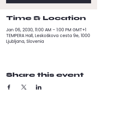
Time & Location
Jan 06, 2030, 11:00 AM – 1:00 PM GMT+1
TEMPERA Hall, Leskoškova cesta 9e, 1000
Ljubljana, Slovenia
Share this event