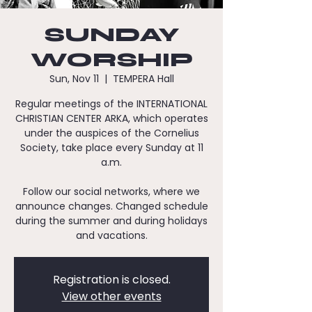
SUNDAY
WORSHIP
Sun, Nov 11
  |  
TEMPERA Hall
Regular meetings of the INTERNATIONAL
CHRISTIAN CENTER ARKA, which operates
under the auspices of the Cornelius
Society, take place every Sunday at 11
a.m.
Follow our social networks, where we
announce changes. Changed schedule
during the summer and during holidays
and vacations.
Registration is closed.
View other events