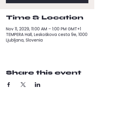
Time & Location
Nov 11, 2029, 11:00 AM – 1:00 PM GMT+1
TEMPERA Hall, Leskoškova cesta 9e, 1000
Ljubljana, Slovenia
Share this event