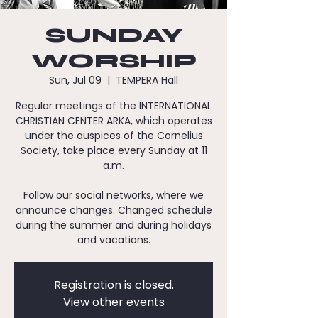
SUNDAY
WORSHIP
Sun, Jul 09
  |  
TEMPERA Hall
Regular meetings of the INTERNATIONAL
CHRISTIAN CENTER ARKA, which operates
under the auspices of the Cornelius
Society, take place every Sunday at 11
a.m.
Follow our social networks, where we
announce changes. Changed schedule
during the summer and during holidays
and vacations.
Registration is closed.
View other events