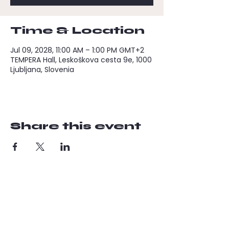
Time & Location
Jul 09, 2028, 11:00 AM – 1:00 PM GMT+2
TEMPERA Hall, Leskoškova cesta 9e, 1000
Ljubljana, Slovenia
Share this event