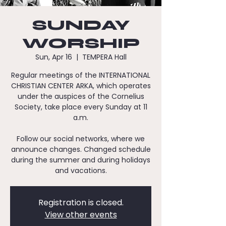
SUNDAY
WORSHIP
Sun, Apr 16
  |  
TEMPERA Hall
Regular meetings of the INTERNATIONAL
CHRISTIAN CENTER ARKA, which operates
under the auspices of the Cornelius
Society, take place every Sunday at 11
a.m.
Follow our social networks, where we
announce changes. Changed schedule
during the summer and during holidays
and vacations.
Registration is closed.
View other events