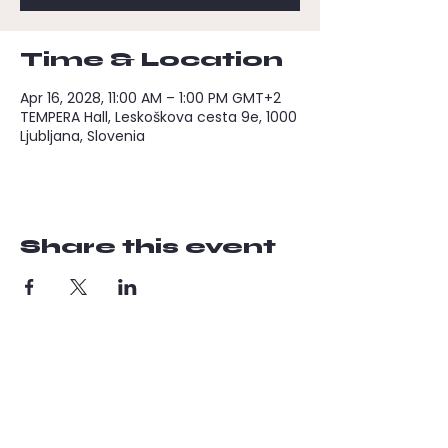
Time & Location
Apr 16, 2028, 11:00 AM – 1:00 PM GMT+2
TEMPERA Hall, Leskoškova cesta 9e, 1000
Ljubljana, Slovenia
Share this event