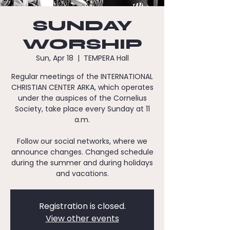
SUNDAY
WORSHIP
Sun, Apr 18
  |  
TEMPERA Hall
Regular meetings of the INTERNATIONAL
CHRISTIAN CENTER ARKA, which operates
under the auspices of the Cornelius
Society, take place every Sunday at 11
a.m.
Follow our social networks, where we
announce changes. Changed schedule
during the summer and during holidays
and vacations.
Registration is closed.
View other events