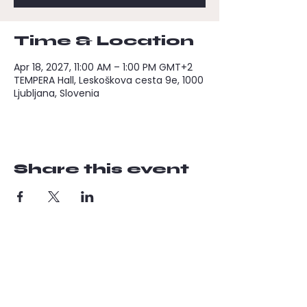
Time & Location
Apr 18, 2027, 11:00 AM – 1:00 PM GMT+2
TEMPERA Hall, Leskoškova cesta 9e, 1000
Ljubljana, Slovenia
Share this event