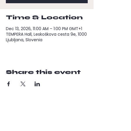
Time & Location
Dec 13, 2026, 11:00 AM – 1:00 PM GMT+1
TEMPERA Hall, Leskoškova cesta 9e, 1000
Ljubljana, Slovenia
Share this event