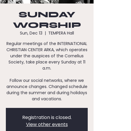
SUNDAY
WORSHIP
Sun, Dec 13
  |  
TEMPERA Hall
Regular meetings of the INTERNATIONAL
CHRISTIAN CENTER ARKA, which operates
under the auspices of the Cornelius
Society, take place every Sunday at 11
a.m.
Follow our social networks, where we
announce changes. Changed schedule
during the summer and during holidays
and vacations.
Registration is closed.
View other events