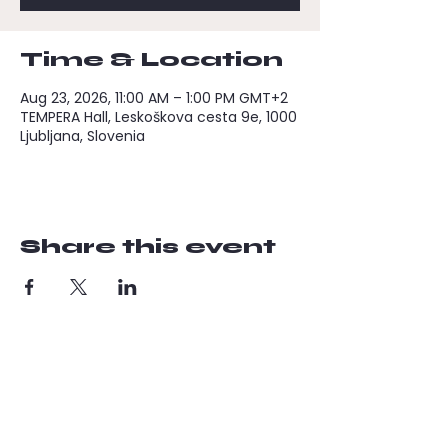
Time & Location
Aug 23, 2026, 11:00 AM – 1:00 PM GMT+2
TEMPERA Hall, Leskoškova cesta 9e, 1000
Ljubljana, Slovenia
Share this event