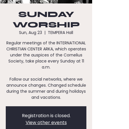
SUNDAY
WORSHIP
Sun, Aug 23
  |  
TEMPERA Hall
Regular meetings of the INTERNATIONAL
CHRISTIAN CENTER ARKA, which operates
under the auspices of the Cornelius
Society, take place every Sunday at 11
a.m.
Follow our social networks, where we
announce changes. Changed schedule
during the summer and during holidays
and vacations.
Registration is closed.
View other events