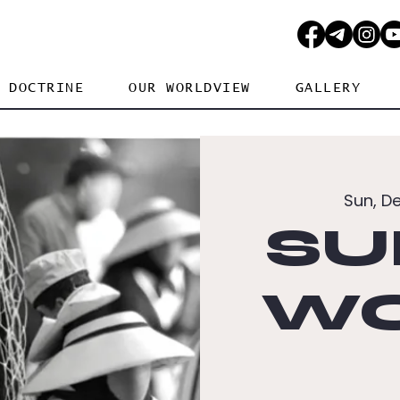
DOCTRINE
OUR WORLDVIEW
GALLERY
Sun, D
SU
WO