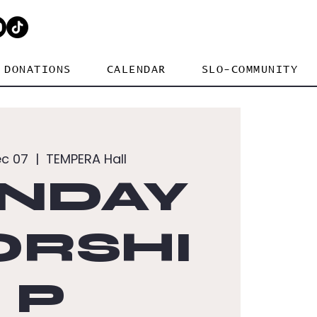
DONATIONS
CALENDAR
SLO-COMMUNITY
ec 07
  |  
TEMPERA Hall
NDAY
RSHI
P