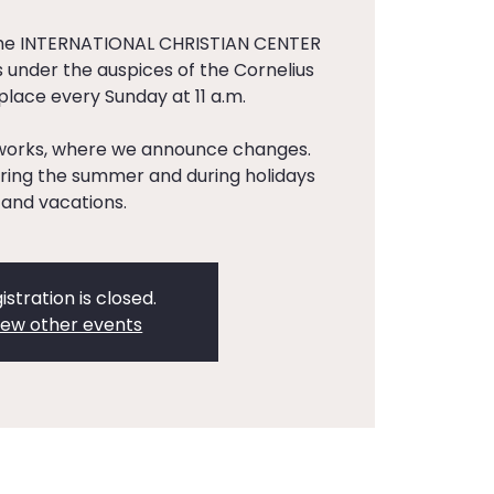
the INTERNATIONAL CHRISTIAN CENTER
 under the auspices of the Cornelius
 place every Sunday at 11 a.m.
tworks, where we announce changes.
ing the summer and during holidays
and vacations.
istration is closed.
iew other events