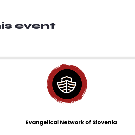
is event
Evangelical Network of Slovenia