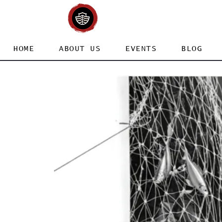
HOME
ABOUT US
EVENTS
BLOG