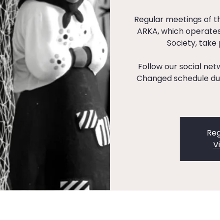
Regular meetings of 
ARKA, which operates
Society, take
Follow our social ne
Changed schedule dur
Reg
V