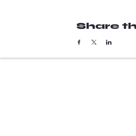
Share th