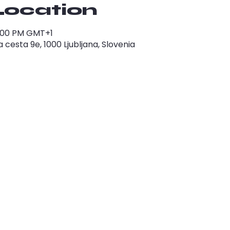
Location
1:00 PM GMT+1
cesta 9e, 1000 Ljubljana, Slovenia