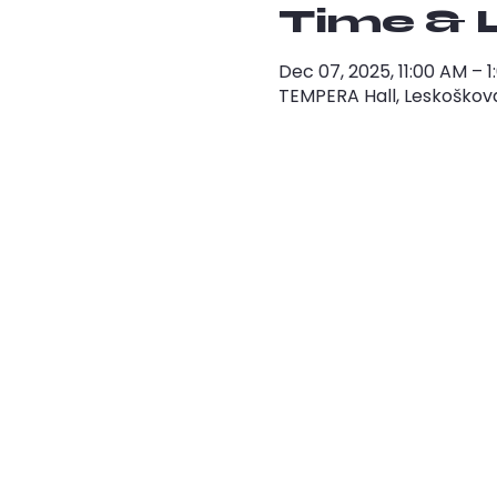
Time & 
Dec 07, 2025, 11:00 AM – 
TEMPERA Hall, Leskoškova 