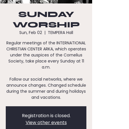
SUNDAY
WORSHIP
Sun, Feb 02
  |  
TEMPERA Hall
Regular meetings of the INTERNATIONAL
CHRISTIAN CENTER ARKA, which operates
under the auspices of the Cornelius
Society, take place every Sunday at 11
a.m.
Follow our social networks, where we
announce changes. Changed schedule
during the summer and during holidays
and vacations.
Registration is closed.
View other events