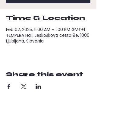
Time & Location
Feb 02, 2025, 11:00 AM – 1:00 PM GMT+1
TEMPERA Hall, Leskoškova cesta 9e, 1000
Ljubljana, Slovenia
Share this event